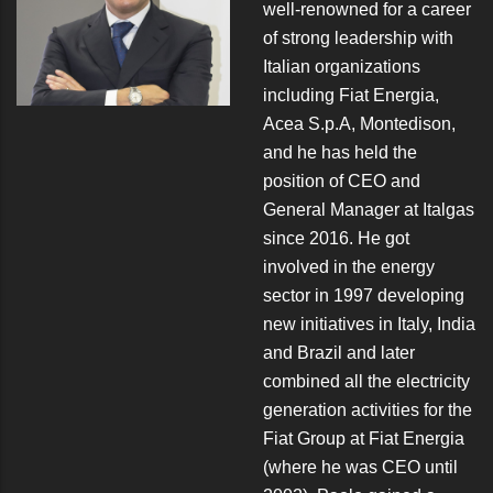
well-renowned for a career
of strong leadership with
Italian organizations
including Fiat Energia,
Acea S.p.A, Montedison,
and he has held the
position of CEO and
General Manager at Italgas
since 2016. He got
involved in the energy
sector in 1997 developing
new initiatives in Italy, India
and Brazil and later
combined all the electricity
generation activities for the
Fiat Group at Fiat Energia
(where he was CEO until