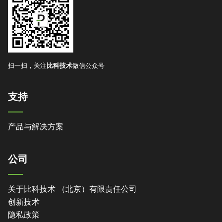
扫一扫，关注
比科技术
微信公众号
支持
产品与解决方案
公司
关于比科技术 （北京）有限责任公司
创新技术
隐私政策