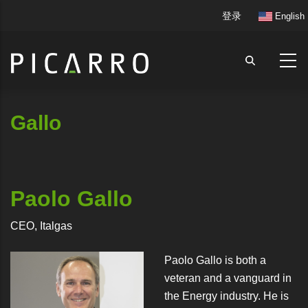
跳
User
登录
English
转
account
到
menu
主
要
内
容
Gallo
Paolo Gallo
CEO, Italgas
Paolo Gallo is both a
veteran and a vanguard in
the Energy industry. He is