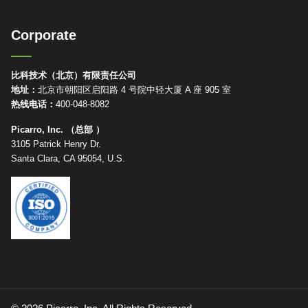
Corporate
比科技术（北京）有限责任公司
地址：
北京市朝阳区启阳路 4 号院中轻大厦 A 座 905 室
热线电话：
400-048-8082
Picarro, Inc. （总部 ）
3105 Patrick Henry Dr.
Santa Clara, CA 95054, U.S.