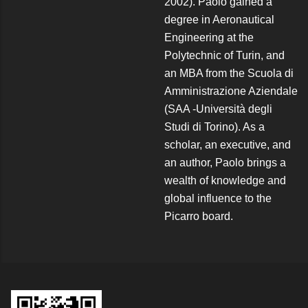
2002). Paolo gained a
degree in Aeronautical
Engineering at the
Polytechnic of Turin, and
an MBA from the Scuola di
Amministrazione Aziendale
(SAA -Università degli
Studi di Torino). As a
scholar, an executive, and
an author, Paolo brings a
wealth of knowledge and
global influence to the
Picarro board.