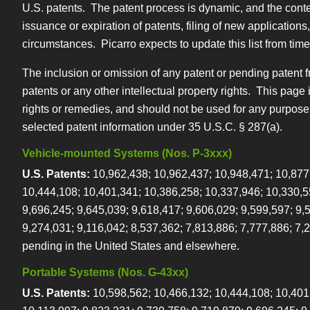
U.S. patents. The patent process is dynamic, and the conten
issuance or expiration of patents, filing of new application
circumstances. Picarro expects to update this list from time to
The inclusion or omission of any patent or pending patent from
patents or any other intellectual property rights. This page
rights or remedies, and should not be used for any purpose
selected patent information under 35 U.S.C. § 287(a).
Vehicle-mounted Systems (Nos. P-3xxx)
U.S. Patents:
10,962,438; 10,962,437; 10,948,471; 10,877
10,444,108; 10,401,341; 10,386,258; 10,337,946; 10,330,5
9,696,245; 9,645,039; 9,618,417; 9,606,029; 9,599,597; 9,
9,274,031; 9,116,042; 8,537,362; 7,813,886; 7,777,886; 7,
pending in the United States and elsewhere.
Portable Systems (Nos. G-43xx)
U.S. Patents:
10,598,562; 10,466,132; 10,444,108; 10,401