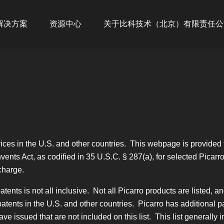
ion
解决方案
资源中心
关于比科技术（北京）有限责任公
ices in the U.S. and other countries. This webpage is provided t
vents Act, as codified in 35 U.S.C. § 287(a), for selected Picarr
charge.
tents is not all inclusive. Not all Picarro products are listed, a
atents in the U.S. and other countries. Picarro has additional p
e issued that are not included on this list. This list generally 