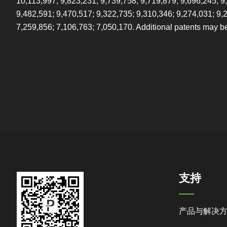
10,113,997; 9,823,231; 9,739,758; 9,719,879; 9,696,245; 9
9,482,591; 9,470,517; 9,322,735; 9,310,346; 9,274,031; 9,
7,259,856; 7,106,763; 7,050,170. Additional patents may b
支持
产品与解决