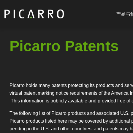
Main
跳
navigat
转
产品与
CN
到
主
要
Picarro Patents
内
容
Picarro holds many patents protecting its products and serv
virtual patent marking notice requirements of the America In
This information is publicly available and provided free of 
The following list of Picarro products and associated U.S. pa
Picarro products listed here may be covered by additional p
pending in the U.S. and other countries, and patents may hav