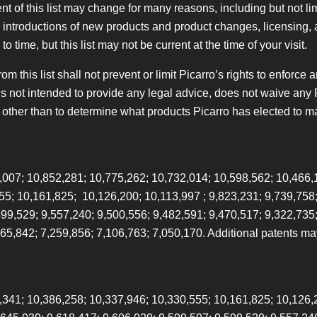
t of this list may change for many reasons, including but not lim
s, introductions of new products and product changes, licensing,
 time, but this list may not be current at the time of your visit.
 this list shall not prevent or limit Picarro’s rights to enforce an
 is not intended to provide any legal advice, does not waive any 
 other than to determine what products Picarro has elected to m
,007; 10,852,281; 10,775,262; 10,732,014; 10,598,562; 10,466,
55; 10,161,825; 10,126,200; 10,113,997 ; 9,823,231; 9,739,758;
599,529; 9,557,240; 9,500,556; 9,482,591; 9,470,517; 9,322,735
265,842; 7,259,856; 7,106,763; 7,050,170. Additional patents m
,341; 10,386,258; 10,337,946; 10,330,555; 10,161,825; 10,126,