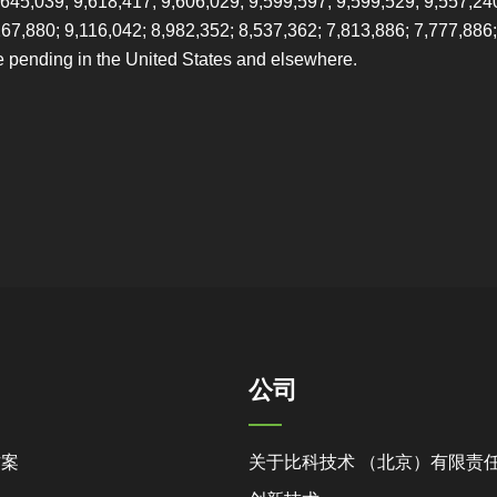
,645,039; 9,618,417; 9,606,029; 9,599,597; 9,599,529; 9,557,24
267,880; 9,116,042; 8,982,352; 8,537,362; 7,813,886; 7,777,886;
e pending in the United States and elsewhere.
公司
方案
关于比科技术 （北京）有限责