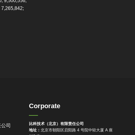
0; 9,500,556;
 7,265,842;
Corporate
比科技术（北京）有限责任公司
任公司
地址：
北京市朝阳区启阳路 4 号院中轻大厦 A 座