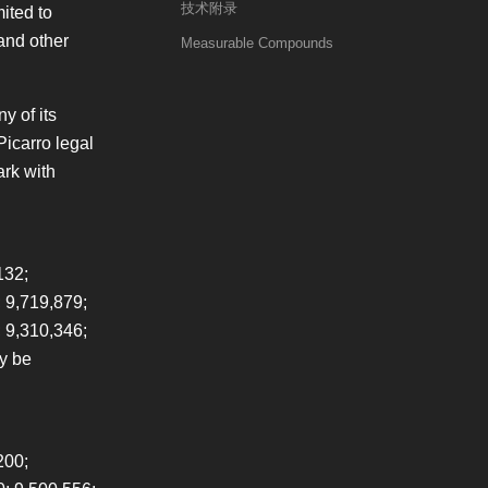
技术附录
ited to
 and other
Measurable Compounds
y of its
Picarro legal
ark with
132;
 9,719,879;
; 9,310,346;
ay be
200;