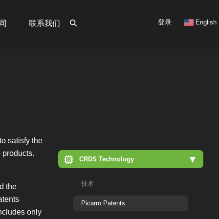
User
登录
English
司
联系我们
account
menu
o satisfy the
o products.
CRDS Technology
技术
nd the
atents
Picarro Patents
includes only